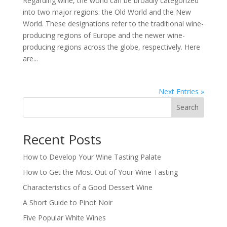
Regarding wine, the world can be broadly categorized
into two major regions: the Old World and the New
World. These designations refer to the traditional wine-
producing regions of Europe and the newer wine-
producing regions across the globe, respectively. Here
are...
Next Entries »
Search
Recent Posts
How to Develop Your Wine Tasting Palate
How to Get the Most Out of Your Wine Tasting
Characteristics of a Good Dessert Wine
A Short Guide to Pinot Noir
Five Popular White Wines