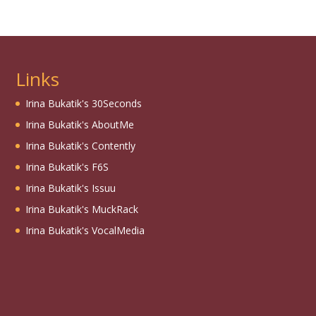
Links
Irina Bukatik's 30Seconds
Irina Bukatik's AboutMe
Irina Bukatik's Contently
Irina Bukatik's F6S
Irina Bukatik's Issuu
Irina Bukatik's MuckRack
Irina Bukatik's VocalMedia