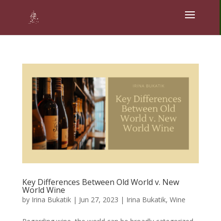
Key Differences Between Old World v. New
World Wine
by
Irina Bukatik
|
Jun 27, 2023
|
Irina Bukatik
,
Wine