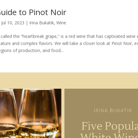
uide to Pinot Noir
|
Jul 10, 2023
|
Irina Bukatik
,
Wine
 called the “heartbreak grape,” is a red wine that has captivated wine
 nature and complex flavors. We will take a closer look at Pinot Noir, ex
regions of production, and food...