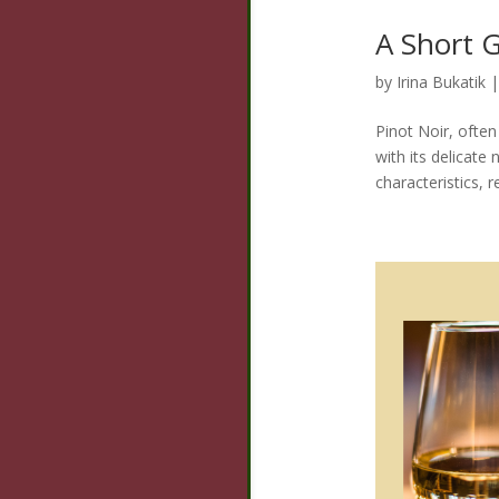
A Short G
by
Irina Bukatik
Pinot Noir, often
with its delicate
characteristics, 