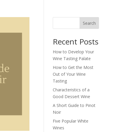
Search
Recent Posts
How to Develop Your
Wine Tasting Palate
How to Get the Most
Out of Your Wine
Tasting
Characteristics of a
Good Dessert Wine
A Short Guide to Pinot
Noir
Five Popular White
Wines