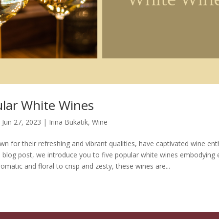
ular White Wines
|
Jun 27, 2023
|
Irina Bukatik
,
Wine
n for their refreshing and vibrant qualities, have captivated wine ent
is blog post, we introduce you to five popular white wines embodying 
matic and floral to crisp and zesty, these wines are...