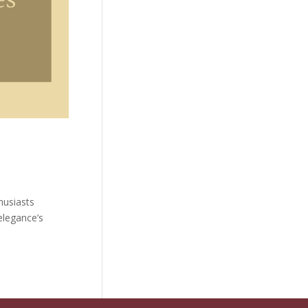
husiasts
elegance’s