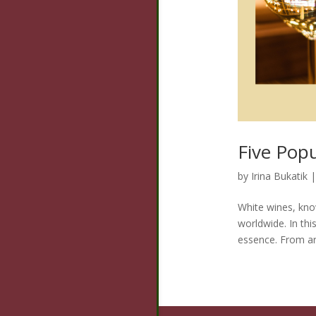
Five Pop
by
Irina Bukatik
White wines, know
worldwide. In th
essence. From aro