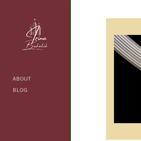
ABOUT
BLOG