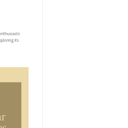
 enthusiasts
ploring its